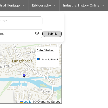
trial Heritage
Bibliography
Industrial History Online
Site Status
Listed I, II* or II
Leaflet
|
© Ordnance Survey