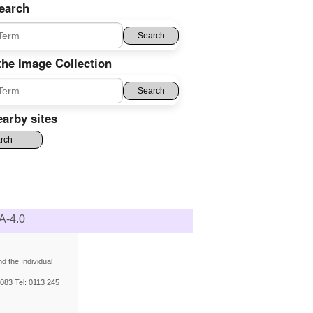
earch
the Image Collection
arby sites
A-4.0
 the Individual
083 Tel: 0113 245