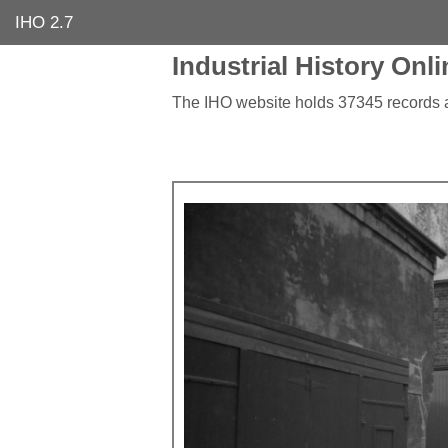
IHO 2.7
Industrial History Onli
The IHO website holds 37345 records