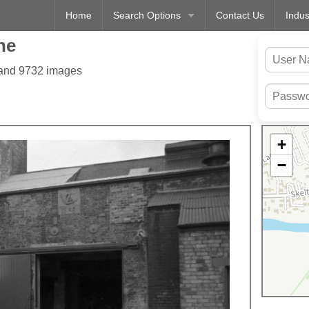
Home
Search Options
Contact Us
Indus
ne
 and 9732 images
+
−