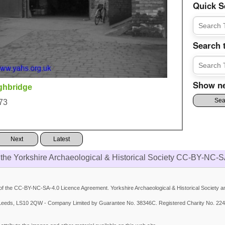
Quick S
Search 
Show ne
ghbridge
73
Next
Latest
 the Yorkshire Archaeological & Historical Society CC-BY-NC-S
 the CC-BY-NC-SA-4.0 Licence Agreement. Yorkshire Archaeological & Historical Society and
et, Leeds, LS10 2QW - Company Limited by Guarantee No. 38346C. Registered Charity No. 224