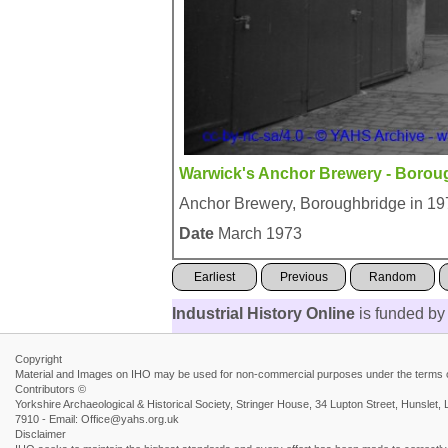
Warwick's Anchor Brewery - Borou
Anchor Brewery, Boroughbridge in 19
Date
March 1973
Earliest
Previous
Random
Industrial History Online
is funded by
Copyright
Material and Images on IHO may be used for non-commercial purposes under the terms of
Contributors ©
Yorkshire Archaeological & Historical Society, Stringer House, 34 Lupton Street, Hunsl
7910 - Email: Office@yahs.org.uk
Disclaimer