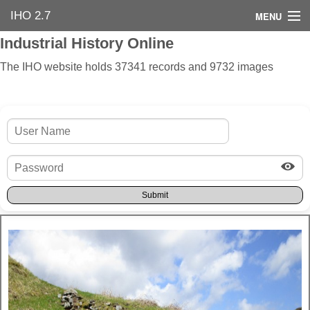
IHO 2.7
MENU
Industrial History Online
Home
The IHO website holds 37341 records and 9732 images
Search Options
Contact Us
Industrial Heritage
Bibliography
Industrial History Online