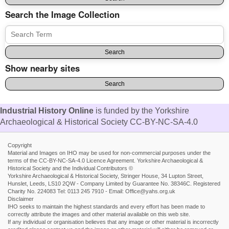
Search the Image Collection
Show nearby sites
Industrial History Online
is funded by the Yorkshire
Archaeological & Historical Society CC-BY-NC-SA-4.0
Copyright
Material and Images on IHO may be used for non-commercial purposes under the
terms of the CC-BY-NC-SA-4.0 Licence Agreement. Yorkshire Archaeological &
Historical Society and the Individual Contributors ©
Yorkshire Archaeological & Historical Society, Stringer House, 34 Lupton Street,
Hunslet, Leeds, LS10 2QW - Company Limited by Guarantee No. 38346C. Registered
Charity No. 224083 Tel: 0113 245 7910 - Email: Office@yahs.org.uk
Disclaimer
IHO seeks to maintain the highest standards and every effort has been made to
correctly attribute the images and other material available on this web site.
If any individual or organisation believes that any image or other material is incorrectly