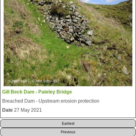
Gill Beck Dam - Pateley Bridge
Breached Dam - Upstream erosion protection
Date
27 May 2021
Earliest
Previous