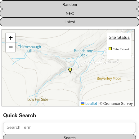
Random
Next
Latest
+
Site Status
−
Site Extant
Leaflet
|
© Ordnance Survey
Quick Search