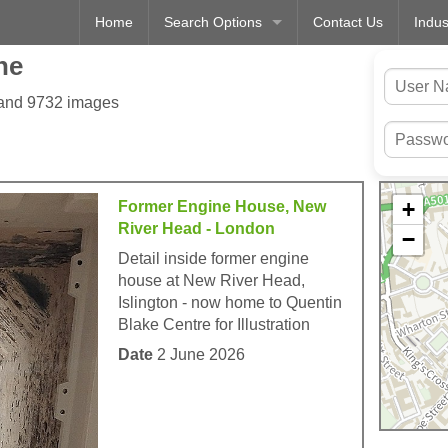
Home
Search Options
Contact Us
Indus
ne
 and 9732 images
+
Former Engine House, New
River Head - London
−
Detail inside former engine
house at New River Head,
Islington - now home to Quentin
Blake Centre for Illustration
Date
2 June 2026