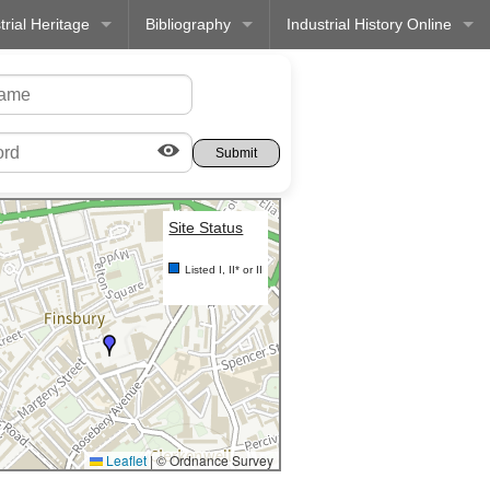
trial Heritage
Bibliography
Industrial History Online
Site Status
Listed I, II* or II
Leaflet
|
© Ordnance Survey