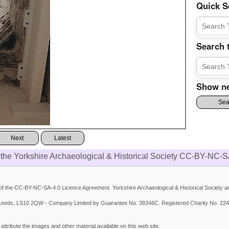
Quick S
Search 
Show ne
Next
Latest
 the Yorkshire Archaeological & Historical Society CC-BY-NC-S
 the CC-BY-NC-SA-4.0 Licence Agreement. Yorkshire Archaeological & Historical Society and
et, Leeds, LS10 2QW - Company Limited by Guarantee No. 38346C. Registered Charity No. 224
ttribute the images and other material available on this web site.