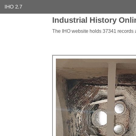
IHO 2.7
Industrial History Onli
The IHO website holds 37341 records