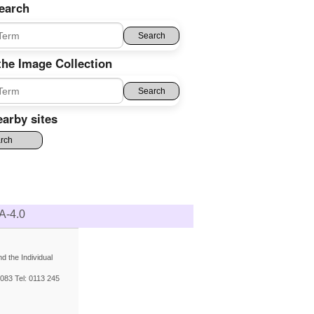
earch
the Image Collection
arby sites
A-4.0
 the Individual
083 Tel: 0113 245