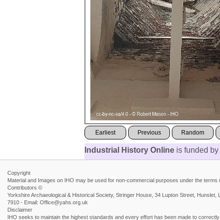
Earliest
Previous
Random
Industrial History Online
is funded by
Copyright
Material and Images on IHO may be used for non-commercial purposes under the terms of
Contributors ©
Yorkshire Archaeological & Historical Society, Stringer House, 34 Lupton Street, Hunsl
7910 - Email: Office@yahs.org.uk
Disclaimer
IHO seeks to maintain the highest standards and every effort has been made to correctly a