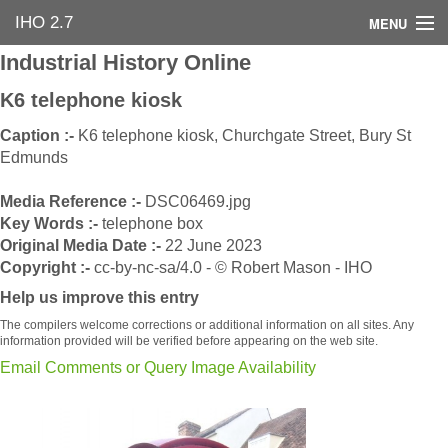
IHO 2.7
MENU
Industrial History Online
Home
K6 telephone kiosk
Search Options
Caption :-
K6 telephone kiosk, Churchgate Street, Bury St
Edmunds
Contact Us
Media Reference :-
DSC06469.jpg
Industrial Heritage
Key Words :-
telephone box
Original Media Date :-
22 June 2023
Bibliography
Copyright :-
cc-by-nc-sa/4.0 - © Robert Mason - IHO
Help us improve this entry
Industrial History Online
The compilers welcome corrections or additional information on all sites. Any
information provided will be verified before appearing on the web site.
Email Comments or Query Image Availability