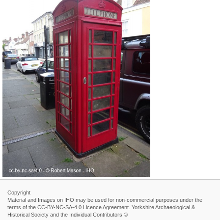
Copyright
Material and Images on IHO may be used for non-commercial purposes under the
terms of the CC-BY-NC-SA-4.0 Licence Agreement. Yorkshire Archaeological &
Historical Society and the Individual Contributors ©