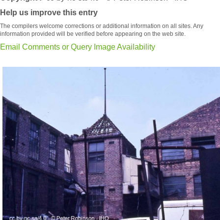
Help us improve this entry
The compilers welcome corrections or additional information on all sites. Any
information provided will be verified before appearing on the web site.
Email Comments or Query Image Availability