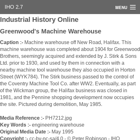
IHO 2.7
MENU
Industrial History Online
Home
Greenwood's Machine Warehouse
Search Options
Caption :-
Machine warehouse off New Road, Halifax. This
machine warehouse was completed about 1904 for Greenwood
Contact Us
Brothers, seemingly acquired and extended by J. Stirk & Sons
Ltd. prior to 1930, and used by them in connection with a
Industrial Heritage
nearby machine tool warehouse they also occupied in Horton
Street (WYK784). The Stirk business passed to the control of
Bibliography
the Coventry Machine Tool Co. after WW2. Eventually, as part
of the Wickman group, the Halifax business was closed in
Industrial History Online
1981, and the Pennine shopping development now occupies
the site. Pictured during demolition, May 1985.
Media Reference :-
PH7212.jpg
Key Words :-
engineering warehouse
Original Media Date :-
May 1995
Copyright :-
cc-by-nc-sa/4.0 - © Peter Robinson - IHO