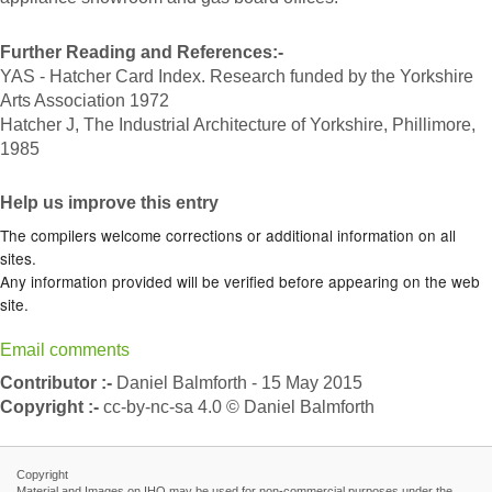
Further Reading and References:-
YAS - Hatcher Card Index. Research funded by the Yorkshire
Arts Association 1972
Hatcher J, The Industrial Architecture of Yorkshire, Phillimore,
1985
Help us improve this entry
The compilers welcome corrections or additional information on all
sites.
Any information provided will be verified before appearing on the web
site.
Email comments
Contributor :-
Daniel Balmforth - 15 May 2015
Copyright :-
cc-by-nc-sa 4.0 © Daniel Balmforth
Copyright
Material and Images on IHO may be used for non-commercial purposes under the