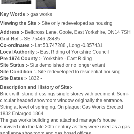
Key Words :-
gas works
Viewing the Site :-
Site only redeveloped as housing
Address :-
Bellcross Lane, Goole, East Yorkshire, DN14 7SH
Grid Ref :-
SE 75446 28485
Co-ordinates :-
Lat 53.747288 , Long -0.857431
Local Authority :-
East Riding of Yorkshire Council
Pre 1974 County :-
Yorkshire - East Riding
Site Status :-
Site demolished or no longer extant
Site Condition :-
Site redeveloped to residential housing
Site Dates :-
1832 -
Description and History of Site:-
Brick with stone dressings single storey with pediment. Semi-
circular headed showroom window originally the entrance.
String at level of springing. On plaque: Gas Works Erected
1832 Enlarged 1864
The gas works building and attached manager's house
survived into the late 20th century as they were used as a gas
appliance showroom and gas board offices.