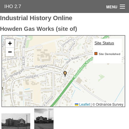
IHO 2.7
MENU
Industrial History Online
Home
Howden Gas Works (site of)
Search Options
+
Site Status
Contact Us
−
Site Demolished
Industrial Heritage
Bibliography
Industrial History Online
Leaflet
|
© Ordnance Survey