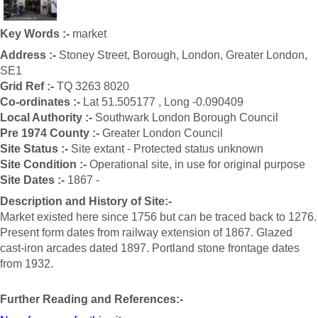
Key Words :-
market
Address :-
Stoney Street, Borough, London, Greater London,
SE1
Grid Ref :-
TQ 3263 8020
Co-ordinates :-
Lat 51.505177 , Long -0.090409
Local Authority :-
Southwark London Borough Council
Pre 1974 County :-
Greater London Council
Site Status :-
Site extant - Protected status unknown
Site Condition :-
Operational site, in use for original purpose
Site Dates :-
1867 -
Description and History of Site:-
Market existed here since 1756 but can be traced back to 1276.
Present form dates from railway extension of 1867. Glazed
cast-iron arcades dated 1897. Portland stone frontage dates
from 1932.
Further Reading and References:-