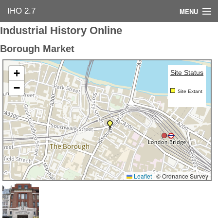
IHO 2.7
MENU
Industrial History Online
Home
Borough Market
Search Options
+
Site Status
Contact Us
−
Site Extant
Industrial Heritage
Bibliography
Industrial History Online
Leaflet
|
© Ordnance Survey