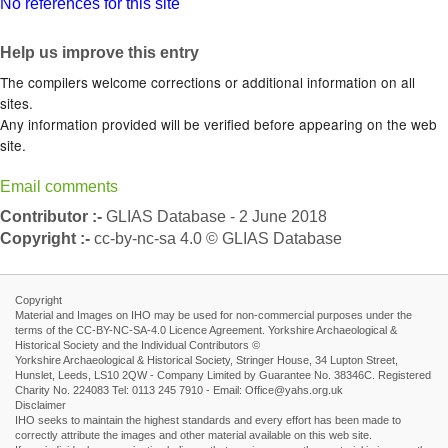
No references for this site
Help us improve this entry
The compilers welcome corrections or additional information on all
sites.
Any information provided will be verified before appearing on the web
site.
Email comments
Contributor :-
GLIAS Database - 2 June 2018
Copyright :-
cc-by-nc-sa 4.0 © GLIAS Database
Copyright
Material and Images on IHO may be used for non-commercial purposes under the
terms of the CC-BY-NC-SA-4.0 Licence Agreement. Yorkshire Archaeological &
Historical Society and the Individual Contributors ©
Yorkshire Archaeological & Historical Society, Stringer House, 34 Lupton Street,
Hunslet, Leeds, LS10 2QW - Company Limited by Guarantee No. 38346C. Registered
Charity No. 224083 Tel: 0113 245 7910 - Email: Office@yahs.org.uk
Disclaimer
IHO seeks to maintain the highest standards and every effort has been made to
correctly attribute the images and other material available on this web site.