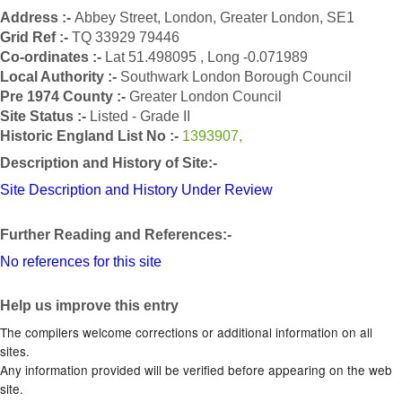
Address :-
Abbey Street, London, Greater London, SE1
Grid Ref :-
TQ 33929 79446
Co-ordinates :-
Lat 51.498095 , Long -0.071989
Local Authority :-
Southwark London Borough Council
Pre 1974 County :-
Greater London Council
Site Status :-
Listed - Grade II
Historic England List No :-
1393907,
Description and History of Site:-
Site Description and History Under Review
Further Reading and References:-
No references for this site
Help us improve this entry
The compilers welcome corrections or additional information on all
sites.
Any information provided will be verified before appearing on the web
site.