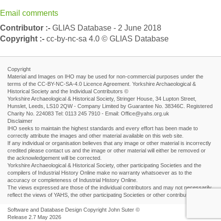
Email comments
Contributor :-
GLIAS Database - 2 June 2018
Copyright :-
cc-by-nc-sa 4.0 © GLIAS Database
Copyright
Material and Images on IHO may be used for non-commercial purposes under the
terms of the CC-BY-NC-SA-4.0 Licence Agreement. Yorkshire Archaeological &
Historical Society and the Individual Contributors ©
Yorkshire Archaeological & Historical Society, Stringer House, 34 Lupton Street,
Hunslet, Leeds, LS10 2QW - Company Limited by Guarantee No. 38346C. Registered
Charity No. 224083 Tel: 0113 245 7910 - Email: Office@yahs.org.uk
Disclaimer
IHO seeks to maintain the highest standards and every effort has been made to
correctly attribute the images and other material available on this web site.
If any individual or organisation believes that any image or other material is incorrectly
credited please contact us and the image or other material will either be removed or
the acknowledgement will be corrected.
Yorkshire Archaeological & Historical Society, other participating Societies and the
compilers of Industrial History Online make no warranty whatsoever as to the
accuracy or completeness of Industrial History Online.
The views expressed are those of the individual contributors and may not necessarily
reflect the views of YAHS, the other participating Societies or other contributors.
Software and Database Design Copyright John Suter ©
Release 2.7 May 2026