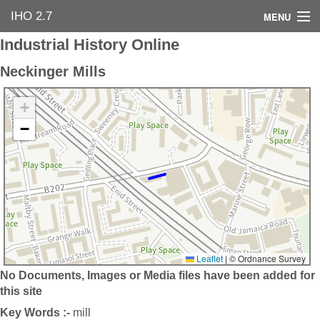
IHO 2.7
MENU
Industrial History Online
Home
Neckinger Mills
Search Options
+
Contact Us
−
Industrial Heritage
Bibliography
Industrial History Online
Leaflet
|
© Ordnance Survey
No Documents, Images or Media files have been added for
this site
Key Words :-
mill