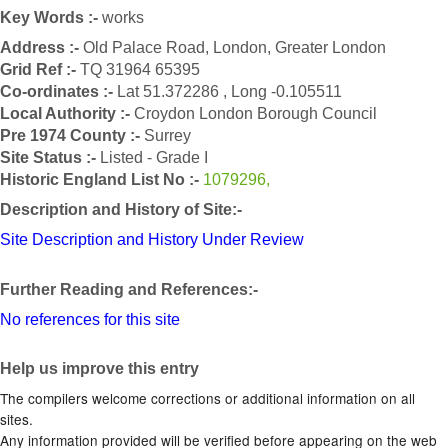
Key Words :-
works
Address :-
Old Palace Road, London, Greater London
Grid Ref :-
TQ 31964 65395
Co-ordinates :-
Lat 51.372286 , Long -0.105511
Local Authority :-
Croydon London Borough Council
Pre 1974 County :-
Surrey
Site Status :-
Listed - Grade I
Historic England List No :-
1079296,
Description and History of Site:-
Site Description and History Under Review
Further Reading and References:-
No references for this site
Help us improve this entry
The compilers welcome corrections or additional information on all
sites.
Any information provided will be verified before appearing on the web