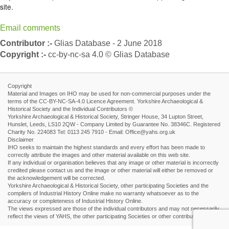
site.
Email comments
Contributor :-
Glias Database - 2 June 2018
Copyright :-
cc-by-nc-sa 4.0 © Glias Database
Copyright
Material and Images on IHO may be used for non-commercial purposes under the
terms of the CC-BY-NC-SA-4.0 Licence Agreement. Yorkshire Archaeological &
Historical Society and the Individual Contributors ©
Yorkshire Archaeological & Historical Society, Stringer House, 34 Lupton Street,
Hunslet, Leeds, LS10 2QW - Company Limited by Guarantee No. 38346C. Registered
Charity No. 224083 Tel: 0113 245 7910 - Email: Office@yahs.org.uk
Disclaimer
IHO seeks to maintain the highest standards and every effort has been made to
correctly attribute the images and other material available on this web site.
If any individual or organisation believes that any image or other material is incorrectly
credited please contact us and the image or other material will either be removed or
the acknowledgement will be corrected.
Yorkshire Archaeological & Historical Society, other participating Societies and the
compilers of Industrial History Online make no warranty whatsoever as to the
accuracy or completeness of Industrial History Online.
The views expressed are those of the individual contributors and may not necessarily
reflect the views of YAHS, the other participating Societies or other contributors.