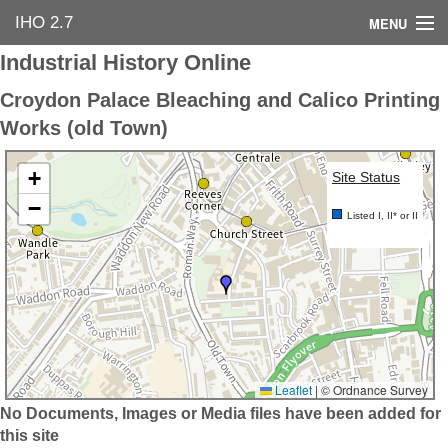
IHO 2.7
MENU
Industrial History Online
Home
Croydon Palace Bleaching and Calico Printing
Search Options
Works (old Town)
Contact Us
+
Site Status
−
Industrial Heritage
Listed I, II* or II
Bibliography
Industrial History Online
Leaflet
|
© Ordnance Survey
No Documents, Images or Media files have been added for
this site