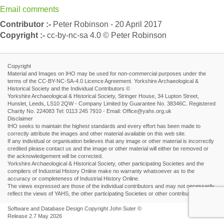
Email comments
Contributor :-
Peter Robinson - 20 April 2017
Copyright :-
cc-by-nc-sa 4.0 © Peter Robinson
Copyright
Material and Images on IHO may be used for non-commercial purposes under the
terms of the CC-BY-NC-SA-4.0 Licence Agreement. Yorkshire Archaeological &
Historical Society and the Individual Contributors ©
Yorkshire Archaeological & Historical Society, Stringer House, 34 Lupton Street,
Hunslet, Leeds, LS10 2QW - Company Limited by Guarantee No. 38346C. Registered
Charity No. 224083 Tel: 0113 245 7910 - Email: Office@yahs.org.uk
Disclaimer
IHO seeks to maintain the highest standards and every effort has been made to
correctly attribute the images and other material available on this web site.
If any individual or organisation believes that any image or other material is incorrectly
credited please contact us and the image or other material will either be removed or
the acknowledgement will be corrected.
Yorkshire Archaeological & Historical Society, other participating Societies and the
compilers of Industrial History Online make no warranty whatsoever as to the
accuracy or completeness of Industrial History Online.
The views expressed are those of the individual contributors and may not necessarily
reflect the views of YAHS, the other participating Societies or other contributors.
Software and Database Design Copyright John Suter ©
Release 2.7 May 2026