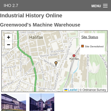
IHO 2.7
MENU
Industrial History Online
Home
Greenwood's Machine Warehouse
Search Options
+
Site Status
Contact Us
−
Site Demolished
Industrial Heritage
Bibliography
Industrial History Online
Leaflet
|
© Ordnance Survey