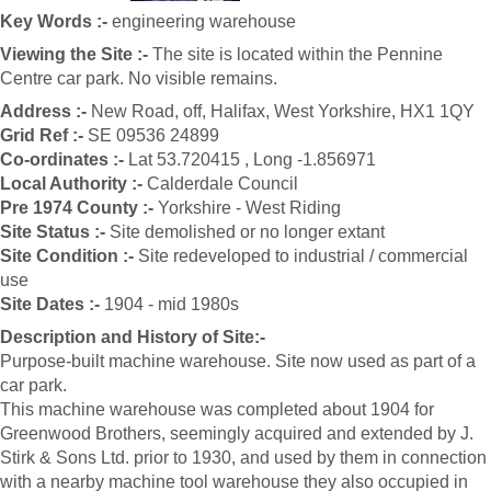
Key Words :-
engineering warehouse
Viewing the Site :-
The site is located within the Pennine
Centre car park. No visible remains.
Address :-
New Road, off, Halifax, West Yorkshire, HX1 1QY
Grid Ref :-
SE 09536 24899
Co-ordinates :-
Lat 53.720415 , Long -1.856971
Local Authority :-
Calderdale Council
Pre 1974 County :-
Yorkshire - West Riding
Site Status :-
Site demolished or no longer extant
Site Condition :-
Site redeveloped to industrial / commercial
use
Site Dates :-
1904 - mid 1980s
Description and History of Site:-
Purpose-built machine warehouse. Site now used as part of a
car park.
This machine warehouse was completed about 1904 for
Greenwood Brothers, seemingly acquired and extended by J.
Stirk & Sons Ltd. prior to 1930, and used by them in connection
with a nearby machine tool warehouse they also occupied in