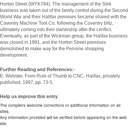
Horton Street (WYK784). The management of the Stirk
business was taken out of the family control during the Second
World War and their Halifax premises became shared with the
Coventry Machine Tool Co. following the Coventry blitz,
ultimately coming into their ownership after the conflict.
Eventually, as part of the Wickman group, the Halifax business
was closed in 1981, and the Horton Street premises
demolished to make way for the Pennine shopping
development.
Further Reading and References:-
E. Webster, From Rule of Thumb to CNC, Halifax, privately
published, 1997, pp. 73-5.
Help us improve this entry
The compilers welcome corrections or additional information on all
sites.
Any information provided will be verified before appearing on the web
site.